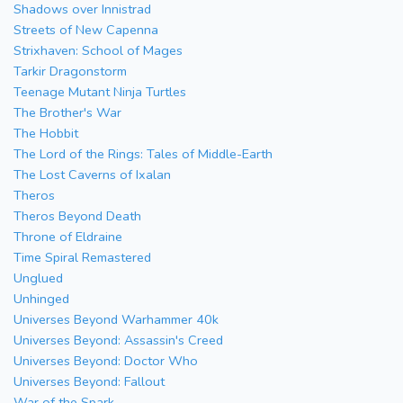
Shadows over Innistrad
Streets of New Capenna
Strixhaven: School of Mages
Tarkir Dragonstorm
Teenage Mutant Ninja Turtles
The Brother's War
The Hobbit
The Lord of the Rings: Tales of Middle-Earth
The Lost Caverns of Ixalan
Theros
Theros Beyond Death
Throne of Eldraine
Time Spiral Remastered
Unglued
Unhinged
Universes Beyond Warhammer 40k
Universes Beyond: Assassin's Creed
Universes Beyond: Doctor Who
Universes Beyond: Fallout
War of the Spark