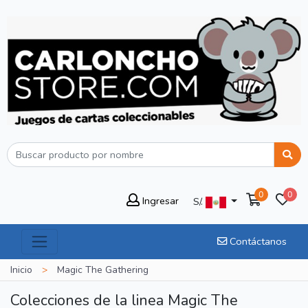
0
0
Ingresar
S/.
Contáctanos
Inicio
>
Magic The Gathering
Colecciones de la linea Magic The