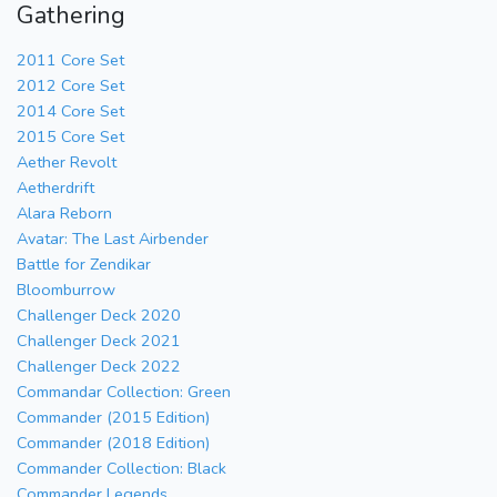
Gathering
2011 Core Set
2012 Core Set
2014 Core Set
2015 Core Set
Aether Revolt
Aetherdrift
Alara Reborn
Avatar: The Last Airbender
Battle for Zendikar
Bloomburrow
Challenger Deck 2020
Challenger Deck 2021
Challenger Deck 2022
Commandar Collection: Green
Commander (2015 Edition)
Commander (2018 Edition)
Commander Collection: Black
Commander Legends