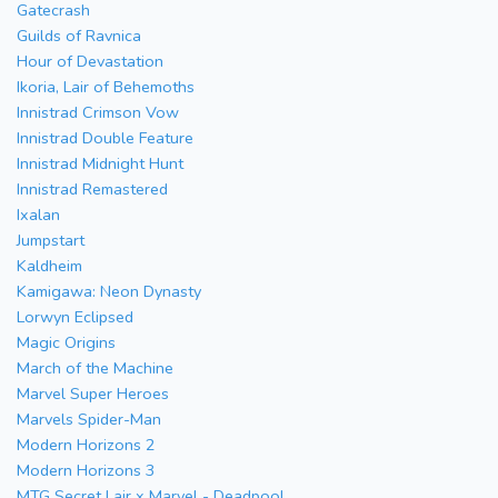
Gatecrash
Guilds of Ravnica
Hour of Devastation
Ikoria, Lair of Behemoths
Innistrad Crimson Vow
Innistrad Double Feature
Innistrad Midnight Hunt
Innistrad Remastered
Ixalan
Jumpstart
Kaldheim
Kamigawa: Neon Dynasty
Lorwyn Eclipsed
Magic Origins
March of the Machine
Marvel Super Heroes
Marvels Spider-Man
Modern Horizons 2
Modern Horizons 3
MTG Secret Lair x Marvel - Deadpool