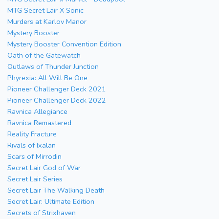
MTG Secret Lair X Sonic
Murders at Karlov Manor
Mystery Booster
Mystery Booster Convention Edition
Oath of the Gatewatch
Outlaws of Thunder Junction
Phyrexia: All Will Be One
Pioneer Challenger Deck 2021
Pioneer Challenger Deck 2022
Ravnica Allegiance
Ravnica Remastered
Reality Fracture
Rivals of Ixalan
Scars of Mirrodin
Secret Lair God of War
Secret Lair Series
Secret Lair The Walking Death
Secret Lair: Ultimate Edition
Secrets of Strixhaven