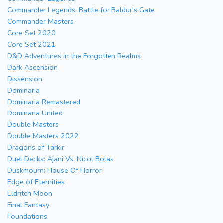
Commander Legends: Battle for Baldur's Gate
Commander Masters
Core Set 2020
Core Set 2021
D&D Adventures in the Forgotten Realms
Dark Ascension
Dissension
Dominaria
Dominaria Remastered
Dominaria United
Double Masters
Double Masters 2022
Dragons of Tarkir
Duel Decks: Ajani Vs. Nicol Bolas
Duskmourn: House Of Horror
Edge of Eternities
Eldritch Moon
Final Fantasy
Foundations