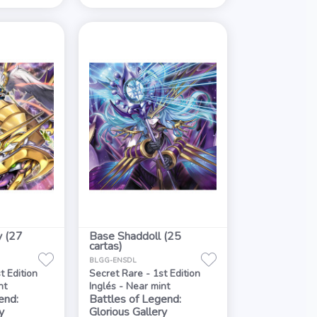
y (27
Base Shaddoll (25
cartas)
BLGG-ENSDL
t Edition
Secret Rare - 1st Edition
nt
Inglés - Near mint
end:
Battles of Legend:
y
Glorious Gallery