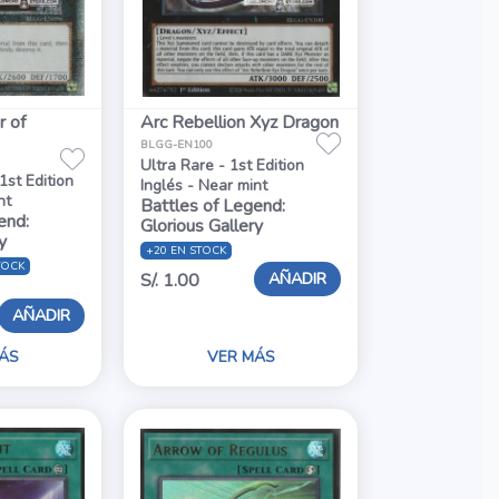
r of
Arc Rebellion Xyz Dragon
BLGG-EN100
Ultra Rare - 1st Edition
1st Edition
Inglés - Near mint
nt
Battles of Legend:
end:
Glorious Gallery
y
+20 EN STOCK
TOCK
AÑADIR
S/. 1.00
AÑADIR
ÁS
VER MÁS