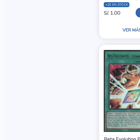
+20 EN STOCK
S/. 1.00
VER MÁ
Beta Evolution Pi