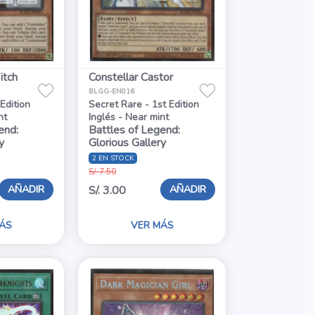
tch
Constellar Castor
BLGG-EN016
 Edition
Secret Rare - 1st Edition
nt
Inglés - Near mint
end:
Battles of Legend:
y
Glorious Gallery
2 EN STOCK
S/. 7.50
AÑADIR
AÑADIR
S/. 3.00
ÁS
VER MÁS