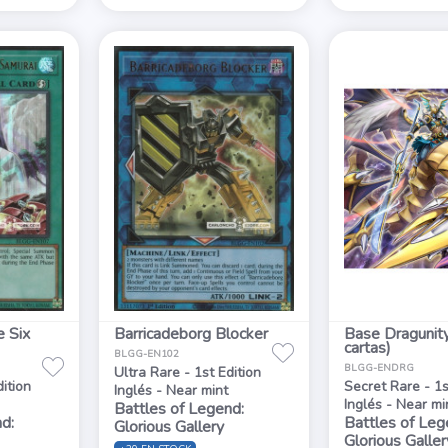
e Six
Barricadeborg Blocker
Base Dragunit
cartas)
BLGG-EN102
BLGG-ENDRG
Ultra Rare - 1st Edition
dition
Secret Rare - 1s
Inglés - Near mint
Inglés - Near mi
Battles of Legend:
d:
Battles of Leg
Glorious Gallery
Glorious Galler