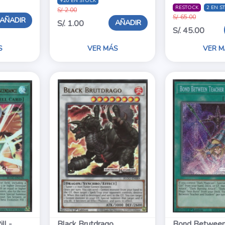
+20 EN STOCK
RESTOCK
2 EN S
S/. 2.00
S/. 65.00
AÑADIR
AÑADIR
S/. 1.00
S/. 45.00
S
VER MÁS
VER M
ll -
Black Brutdrago
Bond Between