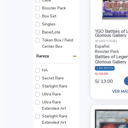
Case
Booster Pack
Box Set
Singles
YGO Battles of 
Base/Lote
Glorious Gallery
Token Box / Field
4012927170281
Center Box
Español
Booster Pack
Rareza
Battles of Legen
Glorious Gallery
1 EN STOCK
NA
S/. 15.00
Secret Rare
S/. 13.00
Starlight Rare
VER MÁ
Ultra Rare
Ultra Rare
Extended Art
Starlight Rare
Extended Art