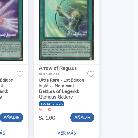
Arrow of Regulus
BLGG-EN044
 Edition
Ultra Rare - 1st Edition
nt
Inglés - Near mint
end:
Battles of Legend:
y
Glorious Gallery
+20 EN STOCK
S/. 2.00
AÑADIR
AÑADIR
S/. 1.00
ÁS
VER MÁS