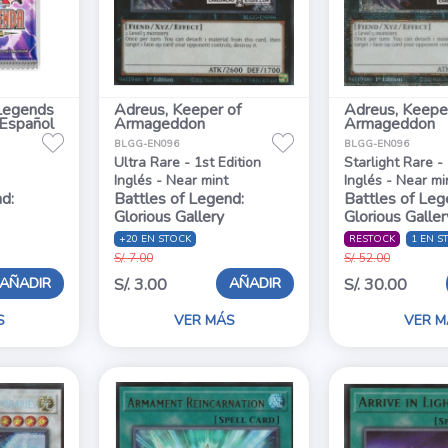
Legends
Adreus, Keeper of
Adreus, Keepe
 Español
Armageddon
Armageddon
BLGG-EN096
BLGG-EN096
Ultra Rare - 1st Edition
Starlight Rare - 
Inglés - Near mint
Inglés - Near mi
d:
Battles of Legend:
Battles of Leg
Glorious Gallery
Glorious Galler
+20 EN STOCK
RESTOCK
1 EN S
S/. 7.00
S/. 52.00
AÑADIR
AÑADIR
S/. 3.00
S/. 30.00
S
VER MÁS
VER M