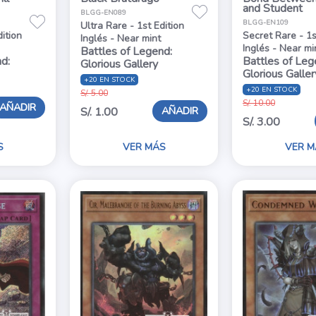
and Student
BLGG-EN089
BLGG-EN109
Ultra Rare - 1st Edition
dition
Secret Rare - 1s
Inglés - Near mint
Inglés - Near mi
Battles of Legend:
d:
Battles of Leg
Glorious Gallery
Glorious Galler
+20 EN STOCK
+20 EN STOCK
S/. 5.00
S/. 10.00
AÑADIR
AÑADIR
S/. 1.00
S/. 3.00
S
VER MÁS
VER M