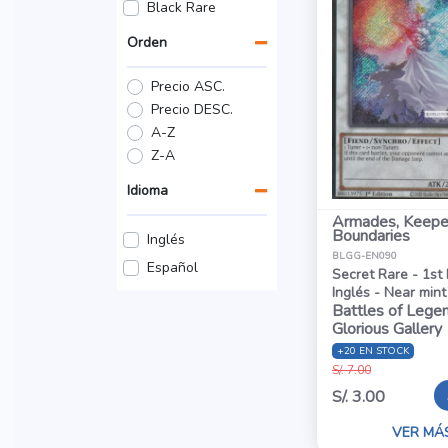
Black Rare
Orden
Precio ASC.
Precio DESC.
A-Z
Z-A
Idioma
Armades, Keepe
Boundaries
Inglés
BLGG-EN090
Español
Secret Rare - 1st 
Inglés - Near mint
Battles of Legen
Glorious Gallery
+20 EN STOCK
S/. 7.00
S/. 3.00
VER MÁ