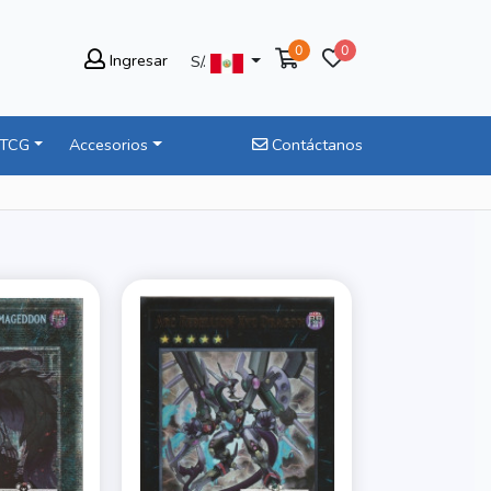
0
0
Ingresar
S/.
 TCG
Accesorios
Contáctanos