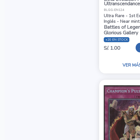
Ultranscendance
BLGG-EN124
Ultra Rare - 1st E
Inglés - Near mint
Battles of Legen
Glorious Gallery
+20 EN STOCK
S/. 1.00
VER MÁ