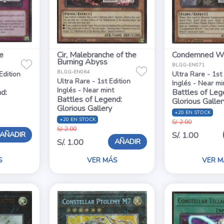
e
Cir, Malebranche of the
Condemned Wi
Burning Abyss
BLGG-EN071
BLGG-EN064
Edition
Ultra Rare - 1st
Ultra Rare - 1st Edition
Inglés - Near mi
Inglés - Near mint
d:
Battles of Leg
Battles of Legend:
Glorious Galler
Glorious Gallery
+20 EN STOCK
+20 EN STOCK
S/. 2.00
S/. 2.00
AÑADIR
S/. 1.00
AÑADIR
S/. 1.00
S
VER MÁS
VER M