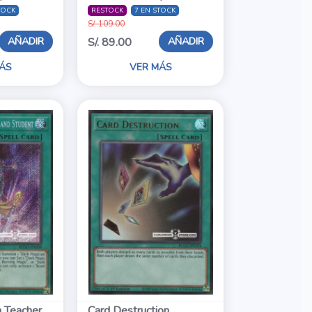
TOCK
RESTOCK
7 EN STOCK
S/. 109.00
AÑADIR
AÑADIR
S/. 89.00
ÁS
VER MÁS
 Teacher
Card Destruction