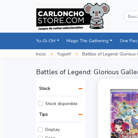
Yu-Gi-Oh!
Magic The Gathering
One Pie
Inicio
>
Yugioh!
>
Battles of Legend: Glorious 
Battles of Legend: Glorious Galle
Stock
Stock disponible
Tipo
Display