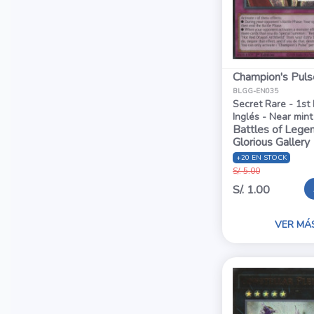
Champion's Puls
BLGG-EN035
Secret Rare - 1st 
Inglés - Near mint
Battles of Legen
Glorious Gallery
+20 EN STOCK
S/. 5.00
S/. 1.00
VER MÁ