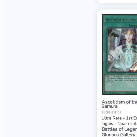
Asceticism of th
Samurai
BLGG-EN107
Ultra Rare - 1st E
Inglés - Near mint
Battles of Legen
Glorious Gallery