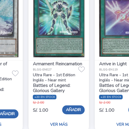
r of
Armament Reincarnation
Arrive in Light
BLGG-EN027
BLGG-EN119
Ultra Rare - 1st Edition
Ultra Rare - 1st
Edition
Inglés - Near mint
Inglés - Near mi
Battles of Legend:
Battles of Leg
d:
Glorious Gallery
Glorious Galler
+20 EN STOCK
+20 EN STOCK
S/. 2.00
S/. 2.00
AÑADIR
S/. 1.00
S/. 1.00
AÑADIR
S
VER MÁS
VER M