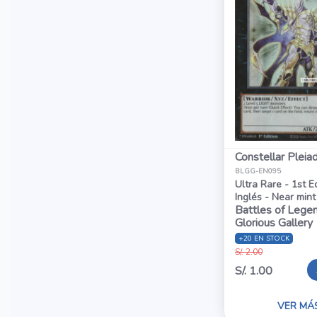
Constellar Pleia
BLGG-EN095
Ultra Rare - 1st E
Inglés - Near mint
Battles of Legen
Glorious Gallery
+20 EN STOCK
S/. 2.00
S/. 1.00
VER MÁ