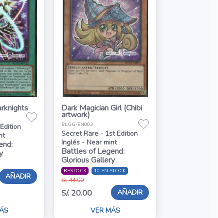
arknights
Dark Magician Girl (Chibi
artwork)
BLGG-EN003
 Edition
Secret Rare - 1st Edition
nt
Inglés - Near mint
end:
Battles of Legend:
y
Glorious Gallery
RESTOCK
10 EN STOCK
AÑADIR
S/. 44.00
AÑADIR
S/. 20.00
ÁS
VER MÁS