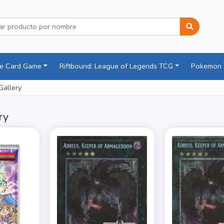
ce Card Game
Riftbound: League of Legends TCG
Pokemon
Gallery
ry