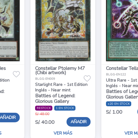
des
Constellar Ptolemy M7
Constellar Tell
(Chibi artwork)
BLGG-EN122
BLGG-EN009
dition
Ultra Rare - 1st
Starlight Rare - 1st Edition
Inglés - Near mi
Inglés - Near mint
d:
Battles of Leg
Battles of Legend:
Glorious Galler
Glorious Gallery
+20 EN STOCK
RESTOCK
1 EN STOCK
S/. 1.00
S/. 48.00
AÑADIR
AÑADIR
S/. 40.00
S
VER MÁS
VER M