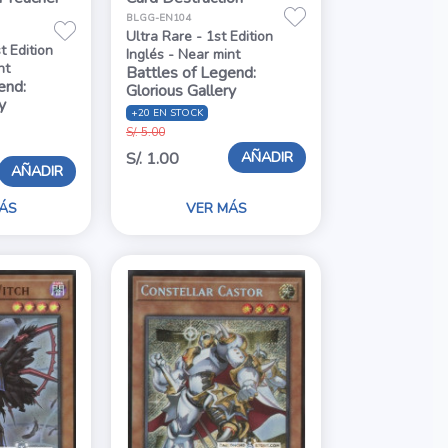
BLGG-EN104
Ultra Rare - 1st Edition
t Edition
Inglés - Near mint
nt
Battles of Legend:
end:
Glorious Gallery
y
+20 EN STOCK
S/. 5.00
AÑADIR
S/. 1.00
AÑADIR
ÁS
VER MÁS