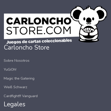
Carloncho Store
Sobre Nosotros
YuGiOh!
Magic the Gatering
Weiß Schwarz
Cardfight!!! Vanguard
Legales