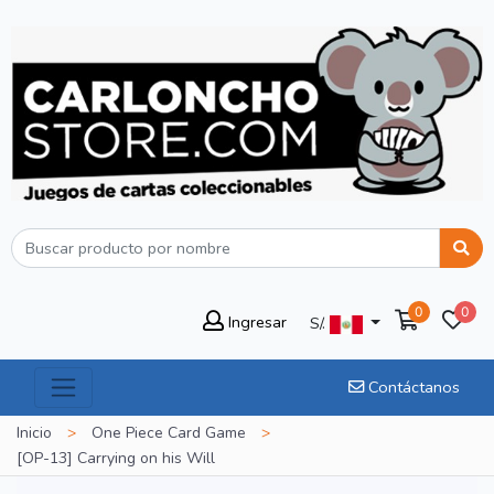
0
0
Ingresar
S/.
Contáctanos
Inicio
>
One Piece Card Game
>
[OP-13] Carrying on his Will