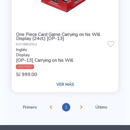
One Piece Card Game Carrying on his Will
Display (24ct.) [OP-13]
810158833524
Inglés
Display
[OP-13] Carrying on his Will
AGOTADO
S/. 999.00
VER MÁS
Primero
1
Último