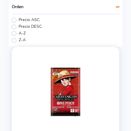
Orden
Precio ASC.
Precio DESC.
A-Z
Z-A