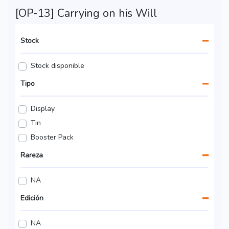
[OP-13] Carrying on his Will
Stock
Stock disponible
Tipo
Display
Tin
Booster Pack
Rareza
NA
Edición
NA