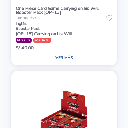
One Piece Card Game Carrying on his Will
Booster Pack [OP-13]
810158833524BP
Inglés
Booster Pack
[OP-13] Carrying on his Will
RESTOCK
AGOTADO
S/. 40.00
VER MÁS