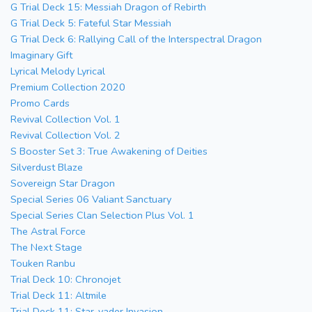
G Trial Deck 15: Messiah Dragon of Rebirth
G Trial Deck 5: Fateful Star Messiah
G Trial Deck 6: Rallying Call of the Interspectral Dragon
Imaginary Gift
Lyrical Melody Lyrical
Premium Collection 2020
Promo Cards
Revival Collection Vol. 1
Revival Collection Vol. 2
S Booster Set 3: True Awakening of Deities
Silverdust Blaze
Sovereign Star Dragon
Special Series 06 Valiant Sanctuary
Special Series Clan Selection Plus Vol. 1
The Astral Force
The Next Stage
Touken Ranbu
Trial Deck 10: Chronojet
Trial Deck 11: Altmile
Trial Deck 11: Star-vader Invasion