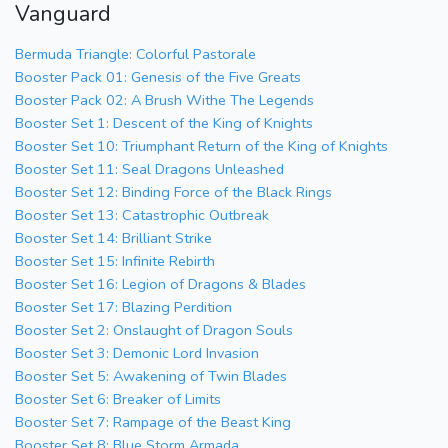
Vanguard
Bermuda Triangle: Colorful Pastorale
Booster Pack 01: Genesis of the Five Greats
Booster Pack 02: A Brush Withe The Legends
Booster Set 1: Descent of the King of Knights
Booster Set 10: Triumphant Return of the King of Knights
Booster Set 11: Seal Dragons Unleashed
Booster Set 12: Binding Force of the Black Rings
Booster Set 13: Catastrophic Outbreak
Booster Set 14: Brilliant Strike
Booster Set 15: Infinite Rebirth
Booster Set 16: Legion of Dragons & Blades
Booster Set 17: Blazing Perdition
Booster Set 2: Onslaught of Dragon Souls
Booster Set 3: Demonic Lord Invasion
Booster Set 5: Awakening of Twin Blades
Booster Set 6: Breaker of Limits
Booster Set 7: Rampage of the Beast King
Booster Set 8: Blue Storm Armada