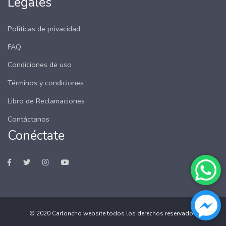
Legales
Politicas de privacidad
FAQ
Condiciones de uso
Términos y condiciones
Libro de Reclamaciones
Contáctanos
Conéctate
© 2020
Carloncho website
todos los derechos reservados