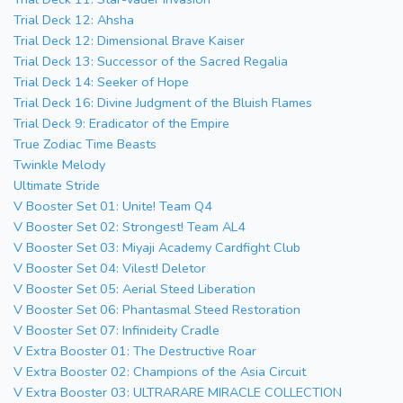
Trial Deck 12: Ahsha
Trial Deck 12: Dimensional Brave Kaiser
Trial Deck 13: Successor of the Sacred Regalia
Trial Deck 14: Seeker of Hope
Trial Deck 16: Divine Judgment of the Bluish Flames
Trial Deck 9: Eradicator of the Empire
True Zodiac Time Beasts
Twinkle Melody
Ultimate Stride
V Booster Set 01: Unite! Team Q4
V Booster Set 02: Strongest! Team AL4
V Booster Set 03: Miyaji Academy Cardfight Club
V Booster Set 04: Vilest! Deletor
V Booster Set 05: Aerial Steed Liberation
V Booster Set 06: Phantasmal Steed Restoration
V Booster Set 07: Infinideity Cradle
V Extra Booster 01: The Destructive Roar
V Extra Booster 02: Champions of the Asia Circuit
V Extra Booster 03: ULTRARARE MIRACLE COLLECTION