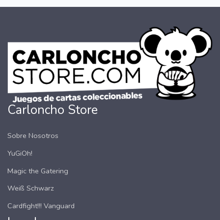
Carloncho Store
Sobre Nosotros
YuGiOh!
Magic the Gatering
Weiß Schwarz
Cardfight!!! Vanguard