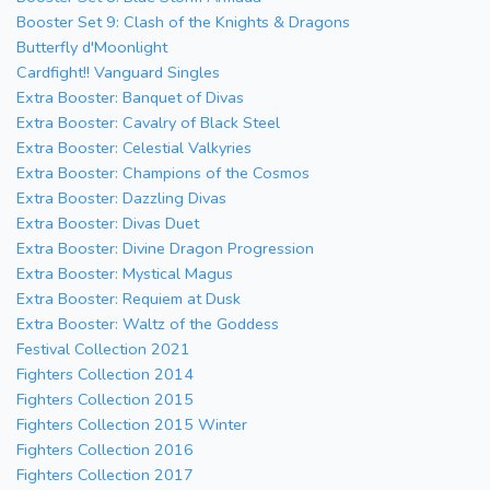
Booster Set 9: Clash of the Knights & Dragons
Butterfly d'Moonlight
Cardfight!! Vanguard Singles
Extra Booster: Banquet of Divas
Extra Booster: Cavalry of Black Steel
Extra Booster: Celestial Valkyries
Extra Booster: Champions of the Cosmos
Extra Booster: Dazzling Divas
Extra Booster: Divas Duet
Extra Booster: Divine Dragon Progression
Extra Booster: Mystical Magus
Extra Booster: Requiem at Dusk
Extra Booster: Waltz of the Goddess
Festival Collection 2021
Fighters Collection 2014
Fighters Collection 2015
Fighters Collection 2015 Winter
Fighters Collection 2016
Fighters Collection 2017