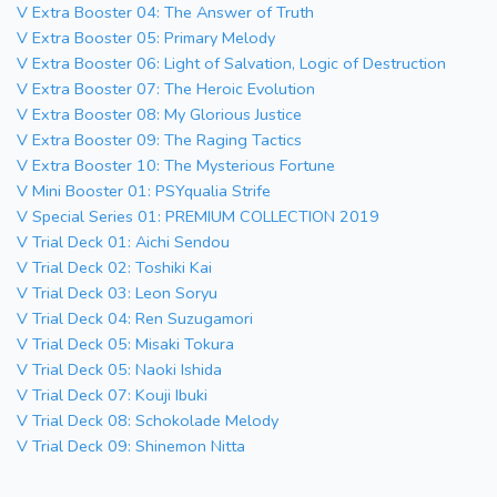
V Extra Booster 04: The Answer of Truth
V Extra Booster 05: Primary Melody
V Extra Booster 06: Light of Salvation, Logic of Destruction
V Extra Booster 07: The Heroic Evolution
V Extra Booster 08: My Glorious Justice
V Extra Booster 09: The Raging Tactics
V Extra Booster 10: The Mysterious Fortune
V Mini Booster 01: PSYqualia Strife
V Special Series 01: PREMIUM COLLECTION 2019
V Trial Deck 01: Aichi Sendou
V Trial Deck 02: Toshiki Kai
V Trial Deck 03: Leon Soryu
V Trial Deck 04: Ren Suzugamori
V Trial Deck 05: Misaki Tokura
V Trial Deck 05: Naoki Ishida
V Trial Deck 07: Kouji Ibuki
V Trial Deck 08: Schokolade Melody
V Trial Deck 09: Shinemon Nitta