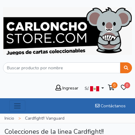
0
0
Ingresar
S/.
Contáctanos
Inicio
>
Cardfight!! Vanguard
Colecciones de la linea Cardfight!!