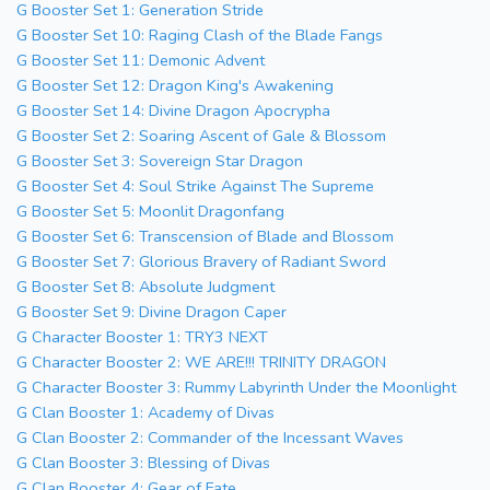
G Booster Set 1: Generation Stride
G Booster Set 10: Raging Clash of the Blade Fangs
G Booster Set 11: Demonic Advent
G Booster Set 12: Dragon King's Awakening
G Booster Set 14: Divine Dragon Apocrypha
G Booster Set 2: Soaring Ascent of Gale & Blossom
G Booster Set 3: Sovereign Star Dragon
G Booster Set 4: Soul Strike Against The Supreme
G Booster Set 5: Moonlit Dragonfang
G Booster Set 6: Transcension of Blade and Blossom
G Booster Set 7: Glorious Bravery of Radiant Sword
G Booster Set 8: Absolute Judgment
G Booster Set 9: Divine Dragon Caper
G Character Booster 1: TRY3 NEXT
G Character Booster 2: WE ARE!!! TRINITY DRAGON
G Character Booster 3: Rummy Labyrinth Under the Moonlight
G Clan Booster 1: Academy of Divas
G Clan Booster 2: Commander of the Incessant Waves
G Clan Booster 3: Blessing of Divas
G Clan Booster 4: Gear of Fate