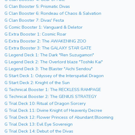
G Clan Booster 5: Prismatic Divas
G Clan Booster 6: Rondeau of Chaos & Salvation
G Clan Booster 7: Divas' Festa
G Comic Booster 1: Vanguard & Deletor
G Extra Booster 1: Cosmic Roar
G Extra Booster 2: The AWAKENING ZOO
G Extra Booster 3: The GALAXY STAR GATE
G Legend Deck 1: The Dark "Ren Suzugamori"
G Legend Deck 2: The Overlord blaze "Toshiki Kai"
G Legend Deck 3: The Blaster "Aichi Sendou"
G Start Deck 1: Odyssey of the Interspatial Dragon
G Start Deck 2: Knight of the Sun
G Technical Booster 1: The RECKLESS RAMPAGE
G Technical Booster 2: The GENIUS STRATEGY
G Trial Deck 10: Ritual of Dragon Sorcery
G Trial Deck 11: Divine Knight of Heavenly Decree
G Trial Deck 12: Flower Princess of Abundant Blooming
G Trial Deck 13: Evil Eye Sovereign
G Trial Deck 14: Debut of the Divas